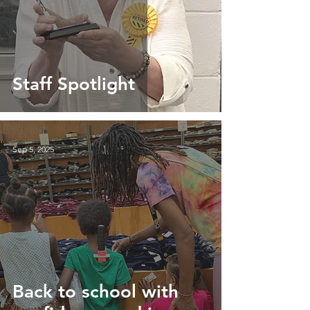
Staff Spotlight
Sep 5, 2025
Back to school with