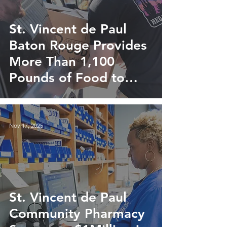
St. Vincent de Paul
Baton Rouge Provides
More Than 1,100
Pounds of Food to
Local Families
Nov 17, 2025
St. Vincent de Paul
Community Pharmacy