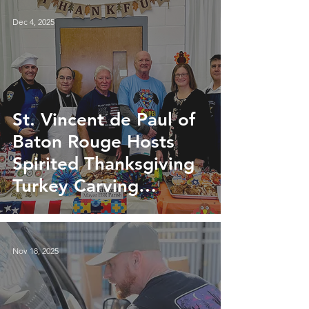
Dec 4, 2025
St. Vincent de Paul of
Baton Rouge Hosts
Spirited Thanksgiving
Turkey Carving
Competition
Nov 18, 2025