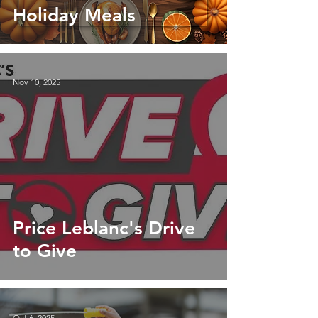
Holiday Meals
Nov 10, 2025
Price Leblanc's Drive
to Give
Oct 6, 2025