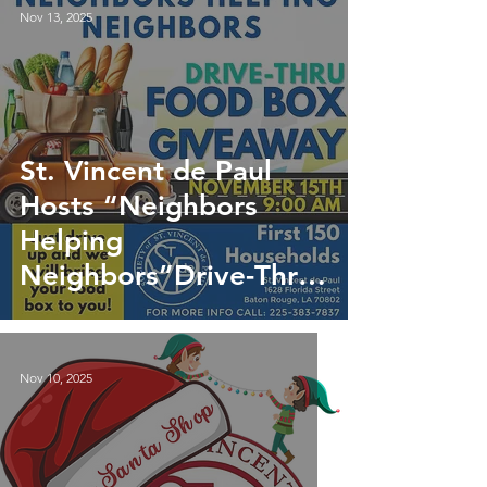
Nov 13, 2025
St. Vincent de Paul
Hosts “Neighbors
Helping
Neighbors”Drive-Thru
Food Distribution
Nov 10, 2025