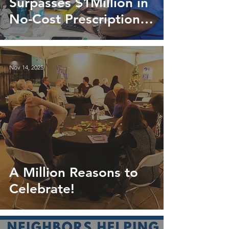
Surpasses $1Million in
No-Cost Prescriptions
for Neighbors in Need
Nov 14, 2025
A Million Reasons to
Celebrate!