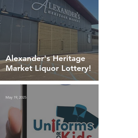
Alexander's Heritage
Market Liquor Lottery!
May 19, 2025