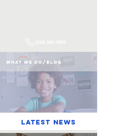
(225) 383-7837
what we do/blog
latest news