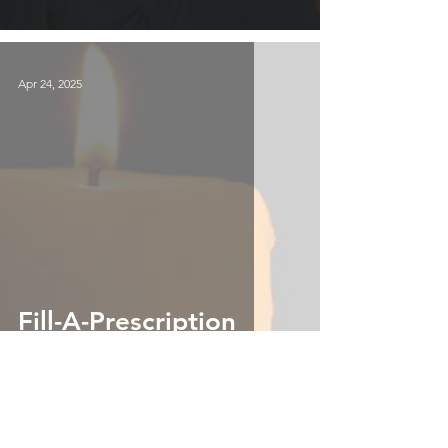
Apr 24, 2025
Fill-A-Prescription
Apr 21, 2025