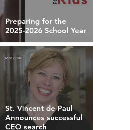
Preparing for the
2025-2026 School Year
May 2, 2025
St. Vincent de Paul
Announces successful
CEO search