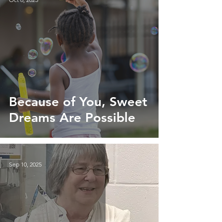
Because of You, Sweet
Dreams Are Possible
Sep 10, 2025