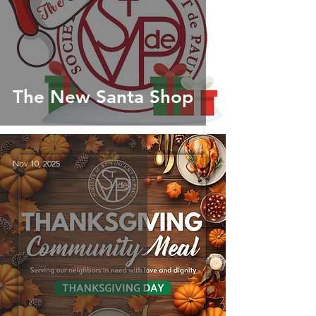
The New Santa Shop
Nov 10, 2025