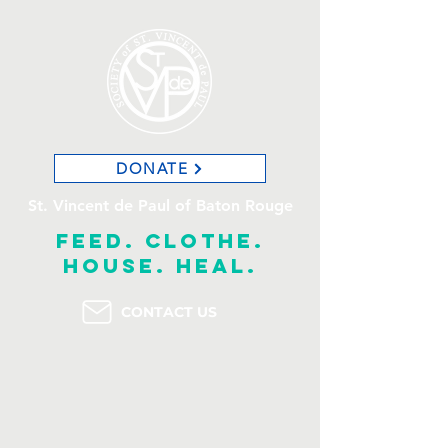
DONATE
St. Vincent de Paul of Baton Rouge
feed. clothe.
house. heal.
CONTACT US