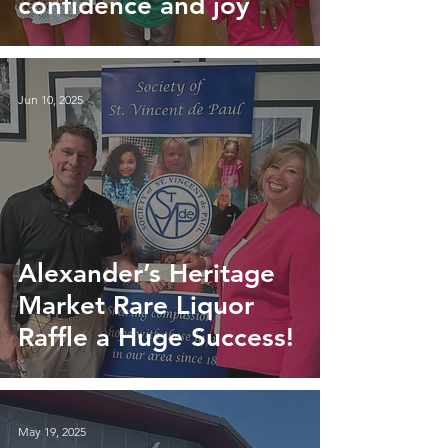
confidence and joy
Jun 10, 2025
Alexander’s Heritage
Market Rare Liquor
Raffle a Huge Success!
May 19, 2025