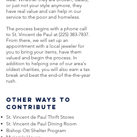
or just not your style anymore, they
have real value and can help in our
service to the poor and homeless.
The process begins with a phone call
to St. Vincent de Paul at
(225) 383-7837
.
From there, we will set up an
appointment with a local jeweler for
you to bring your items, have them
valued and begin the process. In
addition to helping one of our area's
oldest charities, you will also earn a tax
break and beat the end-of the-the-year
rush.
Other ways to
contribute
St. Vincent de Paul Thrift Stores
St. Vincent de Paul Dining Room
Bishop Ott Shelter Program