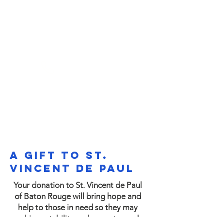
(225) 383-7837
A Gift to St.
Vincent de Paul
Your donation to St. Vincent de Paul
of Baton Rouge will bring hope and
help to those in need so they may