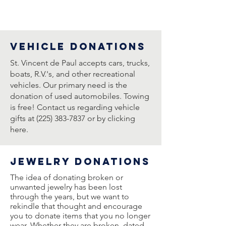
vehicle DONATIONs
St. Vincent de Paul accepts cars, trucks,
boats, R.V.'s, and other recreational
vehicles. Our primary need is the
donation of used automobiles. Towing
is free! Contact us regarding vehicle
gifts at (225) 383-7837 or by clicking
here.
jewelry DONATIONs
The idea of donating broken or
unwanted jewelry has been lost
through the years, but we want to
rekindle that thought and encourage
you to donate items that you no longer
wear. Whether they are broken, dated,