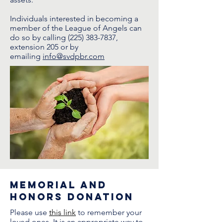
Individuals interested in becoming a
member of the League of Angels can
do so by calling
(225) 383-7837
,
extension 205 or by
emailing
info@svdpbr.com
MEMORIAL AND
HONORS DONATION
Please use
this link
to remember your
loved ones. It is an appropriate way to