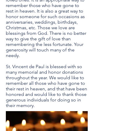
remember those who have gone to
rest in heaven. It is also a great way to
honor someone for such occasions as
anniversaries, weddings, birthdays,
Christmas, etc. Those we love are
blessings from God. There is no better
way to give the gift of love than
remembering the less fortunate. Your
generosity will touch many of the
needy.
St. Vincent de Paul is blessed with so
many memorial and honor donations
throughout the year. We would like to
remember all those who have gone to
their rest in heaven, and that have been
honored and would like to thank those
generous individuals for doing so in
their memory.