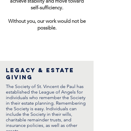
achieve stability and move toward
self-sufficiency.
Without you, our work would not be
possible.
legacy & estate
giving
The Society of St. Vincent de Paul has
established the League of Angels for
individuals who remember the Society
in their estate planning. Remembering
the Society is easy. Individuals can
include the Society in their wills,
charitable remainder trusts, and
insurance policies, as well as other
assets.