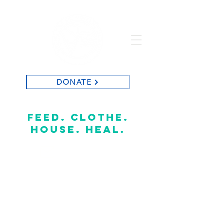
DONATE
St. Vincent de Paul of Baton Rouge
feed. clothe.
house. heal.
CONTACT US