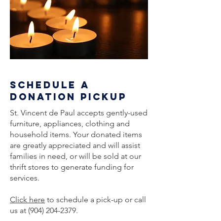
schedule a
donation pickup
St. Vincent de Paul accepts gently-used
furniture, appliances, clothing and
household items. Your donated items
are greatly appreciated and will assist
families in need, or will be sold at our
thrift stores to generate funding for
services.
Click here
to schedule a pick-up or call
us at
(904) 204-2379
.