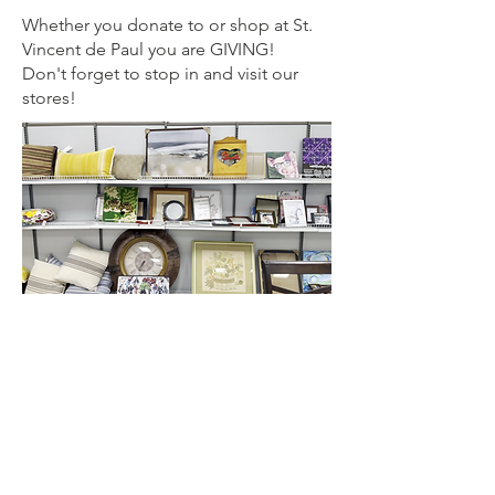
Whether you donate to or shop at St.
Vincent de Paul you are GIVING!
Don't forget to stop in and visit our
stores!