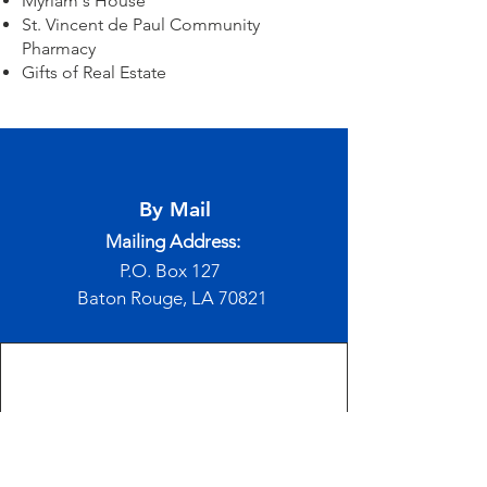
Myriam's House
St. Vincent de Paul Community
Pharmacy
Gifts of Real Estate
By Mail
Mailing Address:
P.O. Box 127
Baton Rouge, LA 70821
Online
If you would like to make a donation