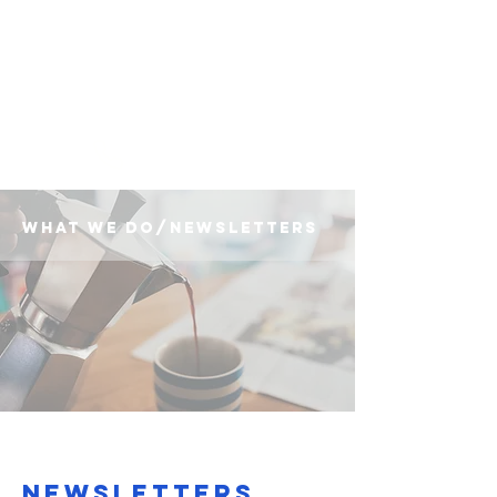
(225) 383-7837
what we do/newsletters
Newsletters