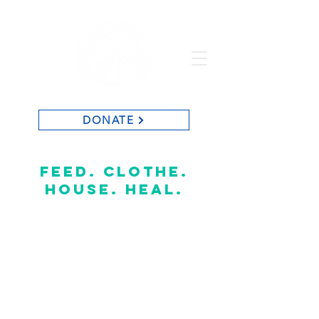
DONATE
St. Vincent de Paul of Baton Rouge
feed. clothe.
house. heal.
CONTACT US