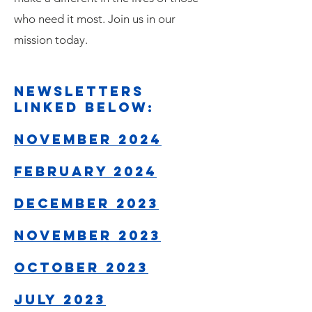
who need it most. Join us in our
mission today.
newsletters
linked below:
NOVEMBER 2024
February 2024
December 2023
November 2023​​
October 2023
July 2023