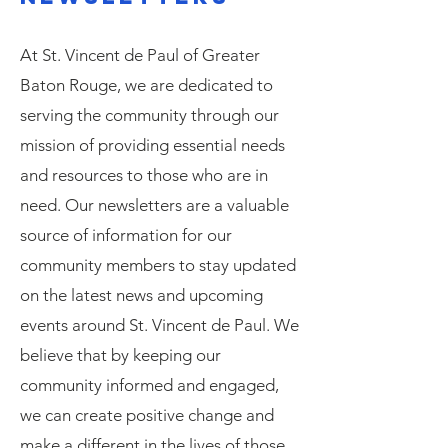
At St. Vincent de Paul of Greater
Baton Rouge, we are dedicated to
serving the community through our
mission of providing essential needs
and resources to those who are in
need. Our newsletters are a valuable
source of information for our
community members to stay updated
on the latest news and upcoming
events around St. Vincent de Paul. We
believe that by keeping our
community informed and engaged,
we can create positive change and
make a different in the lives of those