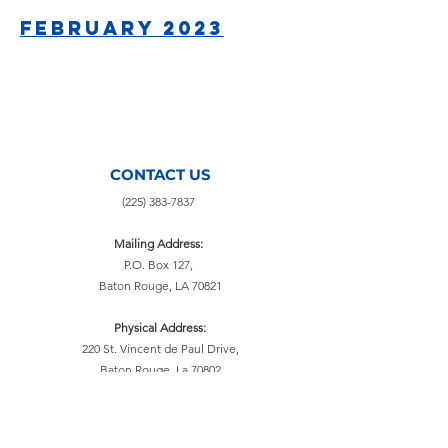
February 2023
CONTACT US
(225) 383-7837
Mailing Address:
P.O. Box 127,
Baton Rouge, LA 70821
Physical Address:
220 St. Vincent de Paul Drive,
Baton Rouge, La 70802
info@svdpbr.com