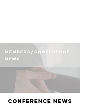
(225) 383-7837
members/conference
news
Conference News