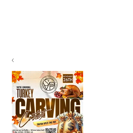
(225) 383-7837