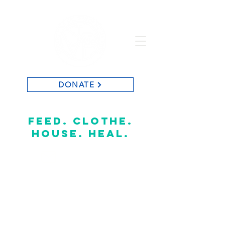
DONATE
St. Vincent de Paul of Baton Rouge
feed. clothe.
house. heal.
CONTACT US