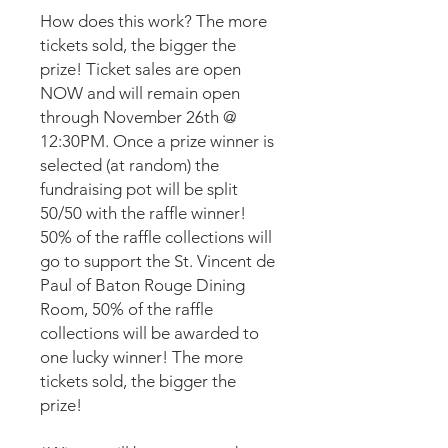
How does this work? The more
tickets sold, the bigger the
prize! Ticket sales are open
NOW and will remain open
through November 26th @
12:30PM. Once a prize winner is
selected (at random) the
fundraising pot will be split
50/50 with the raffle winner!
50% of the raffle collections will
go to support the St. Vincent de
Paul of Baton Rouge Dining
Room, 50% of the raffle
collections will be awarded to
one lucky winner! The more
tickets sold, the bigger the
prize!