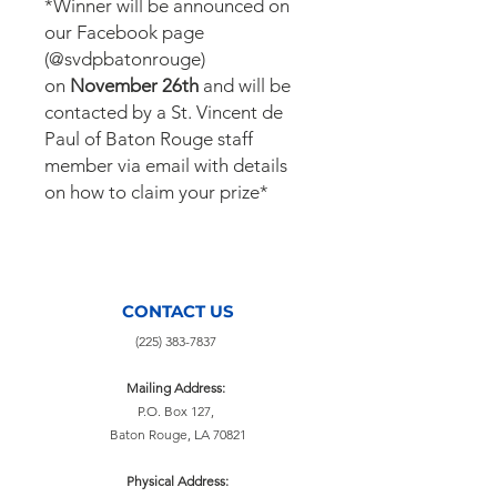
*Winner will be announced on
our Facebook page
(@svdpbatonrouge)
on
November 26th
and will be
contacted by a St. Vincent de
Paul of Baton Rouge staff
member via email with details
on how to claim your prize*
CONTACT US
(225) 383-7837
Mailing Address:
P.O. Box 127,
Baton Rouge, LA 70821
Physical Address: