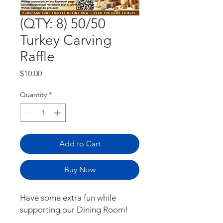
(QTY: 8) 50/50
Turkey Carving
Raffle
Price
$10.00
Quantity
*
Add to Cart
Buy Now
Have some extra fun while
supporting our Dining Room!