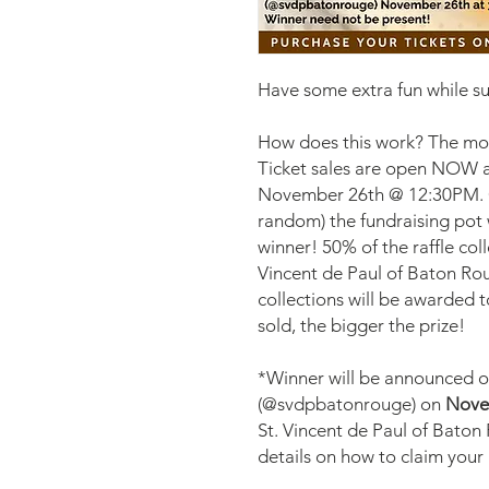
Have some extra fun while 
How does this work? The more
Ticket sales are open NOW a
November 26th @ 12:30PM. On
random) the fundraising pot wi
winner! 50% of the raffle coll
Vincent de Paul of Baton Ro
collections will be awarded 
sold, the bigger the prize!
*Winner will be announced 
(@svdpbatonrouge) on
Nove
St. Vincent de Paul of Baton
details on how to claim your