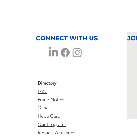
CONNECT WITH US
JO
Directory:
FAQ
Fraud Notice
Give
Hope Card
Our Programs
Request Assistance