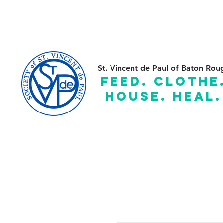
(225) 383-7837
C
St. Vincent de Paul of Baton Rou
feed. clothe
house. heal.
Serving the Parishes of: Ascension, Assumption, East and