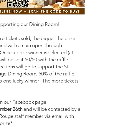
supporting our Dining Room!
 tickets sold, the bigger the prize!
nd will remain open through
ce a prize winner is selected (at
ll be split 50/50 with the raffle
ections will go to support the St.
uge Dining Room, 50% of the raffle
to one lucky winner! The more tickets
on our Facebook page
mber 26th
and will be contacted by a
 Rouge staff member via email with
 prize*