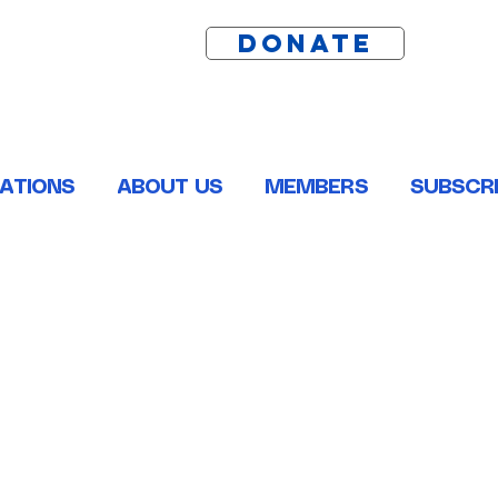
DONATE
ATIONS
ABOUT US
MEMBERS
SUBSCRI
ston, Pointe Coupee, St. Helena, St. James and Tangipahoa