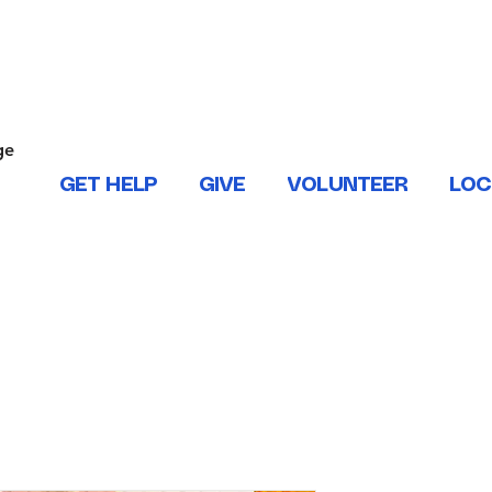
ONTACT US
ge
.
GET HELP
GIVE
VOLUNTEER
LOC
 West Baton Rouge, East and West Feliciana, Iberville, Living