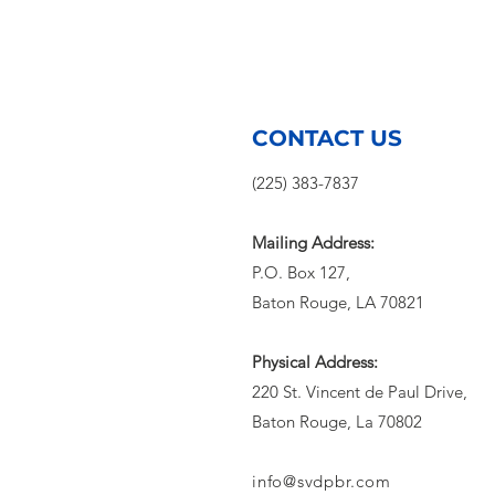
CONTACT US
(225) 383-7837
Mailing Address:
P.O. Box 127,
Baton Rouge, LA 70821
Physical Address:
220 St. Vincent de Paul Drive,
Baton Rouge, La 70802
info@svdpbr.com