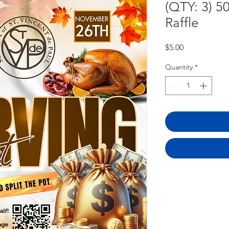
(QTY: 3) 5
Raffle
Price
$5.00
Quantity
*