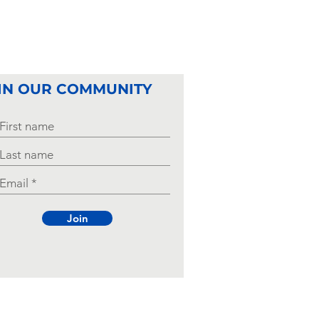
IN OUR COMMUNITY
Join