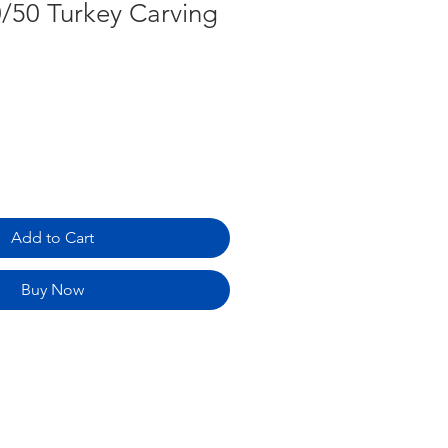
0/50 Turkey Carving
Add to Cart
Buy Now