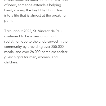
of need, someone extends a helping 
hand, shining the bright light of Christ 
into a life that is almost at the breaking 
point.  
Throughout 2022, St. Vincent de Paul 
continued to be a beacon of light 
radiating hope to the underserved in the 
community by providing over 255,000 
meals, and over 26,000 homeless shelter 
guest nights for men, women, and 
children.   