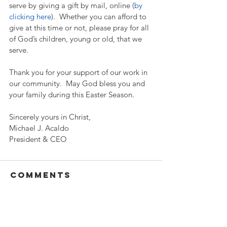
serve by giving a gift by mail, online (
by 
clicking here
).  Whether you can afford to 
give at this time or not, please pray for all 
of God’s children, young or old, that we 
serve. 
Thank you for your support of our work in 
our community.  May God bless you and 
your family during this Easter Season.  
Sincerely yours in Christ,
Michael J. Acaldo
President & CEO
Comments
Write a comment...