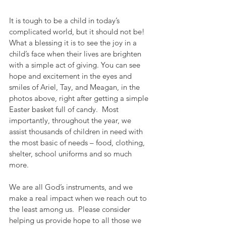
It is tough to be a child in today’s 
complicated world, but it should not be!  
What a blessing it is to see the joy in a 
child’s face when their lives are brighten 
with a simple act of giving. You can see 
hope and excitement in the eyes and 
smiles of Ariel, Tay, and Meagan, in the 
photos above, right after getting a simple 
Easter basket full of candy.  Most 
importantly, throughout the year, we 
assist thousands of children in need with 
the most basic of needs – food, clothing, 
shelter, school uniforms and so much 
more.
We are all God’s instruments, and we 
make a real impact when we reach out to 
the least among us.  Please consider 
helping us provide hope to all those we 