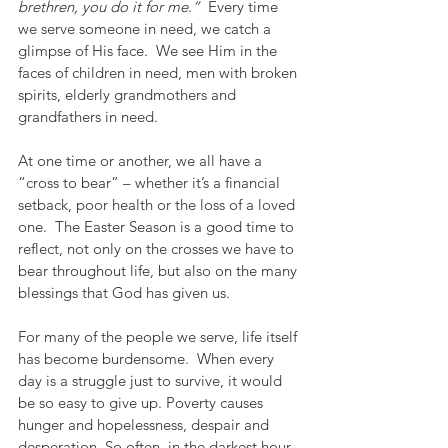
brethren, you do it for me
.
”
  Every time 
we serve someone in need, we catch a 
glimpse of His face.  We see Him in the 
faces of children in need, men with broken 
spirits, elderly grandmothers and 
grandfathers in need.  
At one time or another, we all have a 
“cross to bear” – whether it’s a financial 
setback, poor health or the loss of a loved 
one.  The Easter Season is a good time to 
reflect, not only on the crosses we have to 
bear throughout life, but also on the many 
blessings that God has given us.  
For many of the people we serve, life itself 
has become burdensome.  When every 
day is a struggle just to survive, it would 
be so easy to give up. Poverty causes 
hunger and hopelessness, despair and 
desperation. So often, in the darkest hour 