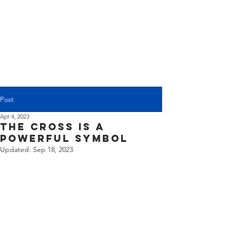
(225) 383-7837
Post
Apr 4, 2023
The Cross is a
Powerful Symbol
Updated:
Sep 18, 2023