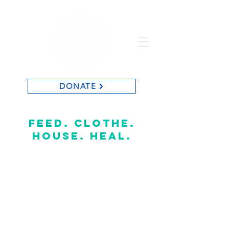
DONATE
St. Vincent de Paul of Baton Rouge
feed. clothe.
house. heal.
CONTACT US