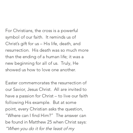
For Christians, the cross is a powerful 
symbol of our faith.  It reminds us of 
Christ’s gift for us – His life, death, and 
resurrection.  His death was so much more 
than the ending of a human life; it was a 
new beginning for all of us.  Truly, He 
showed us how to love one another. 
Easter commemorates the resurrection of 
our Savior, Jesus Christ.  All are invited to 
have a passion for Christ – to live our faith 
following His example.  But at some 
point, every Christian asks the question, 
“Where can I find Him?”  The answer can 
be found in Matthew 25 when Christ says:  
“When you do it for the least of my 