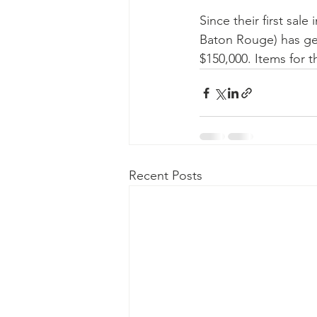
Since their first sal
Baton Rouge) has gene
$150,000. Items for 
Recent Posts