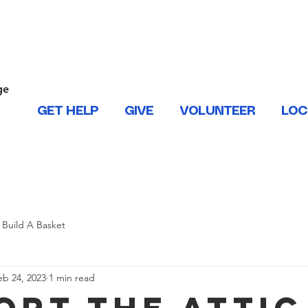
ONTACT US
ge
.
GET HELP
GIVE
VOLUNTEER
LOC
 West Baton Rouge, East and West Feliciana, Iberville, Living
Build A Basket
eb 24, 2023
1 min read
ort The Attic