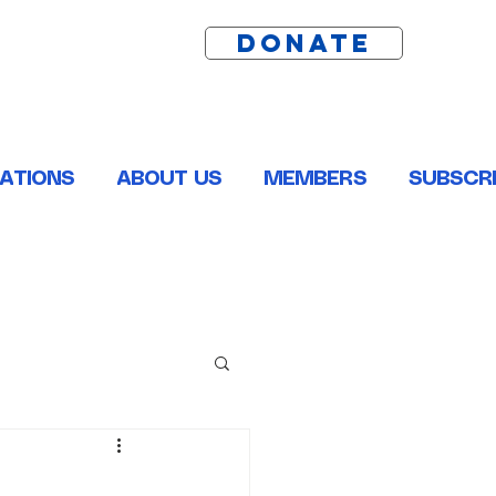
DONATE
ATIONS
ABOUT US
MEMBERS
SUBSCRI
ston, Pointe Coupee, St. Helena, St. James and Tangipahoa