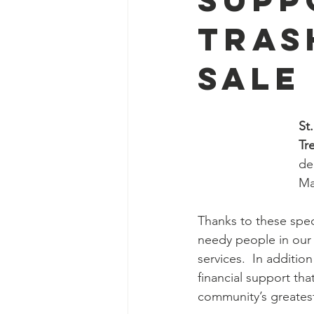
Tras
Sale
St
Tr
de
Ma
Thanks to these speci
needy people in our 
services.  In addition
financial support tha
community’s greatest 