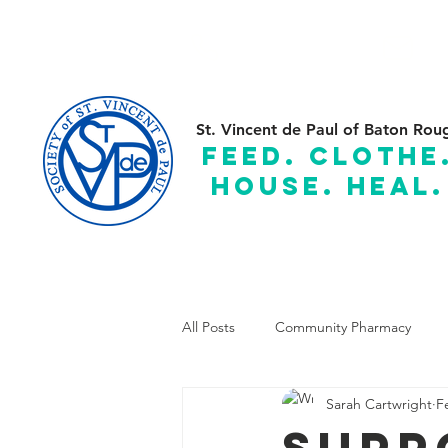
(225) 383-7837
C
St. Vincent de Paul of Baton Rou
feed. clothe
house. heal.
Serving the Parishes of: Ascension, Assumption, East and
All Posts
Community Pharmacy
Sarah Cartwright
F
Supp