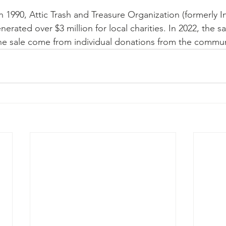
e in 1990, Attic Trash and Treasure Organization (formerly 
rated over $3 million for local charities. In 2022, the sa
the sale come from individual donations from the commun