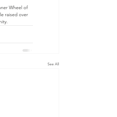
Inner Wheel of 
le raised over 
ity.
See All