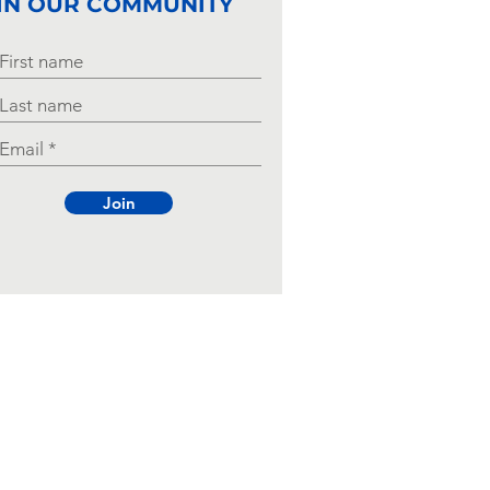
IN OUR COMMUNITY
Join