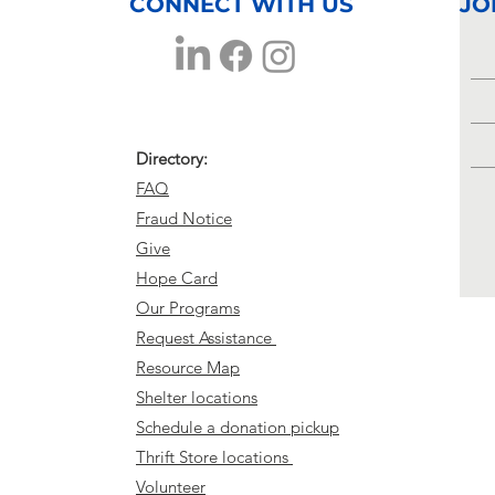
Buckhalter
CONNECT WITH US
JO
Directory:
FAQ
Fraud Notice
Give
Hope Card
Our Programs
Request Assistance
Resource Map
Shelter locations
Schedule a donation pickup
Thrift Store locations
Volunteer