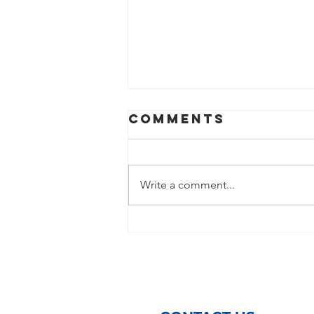
Comments
Write a comment...
St. Vincent de
Paul of Baton
Rouge Opens
Cooling
Centers During