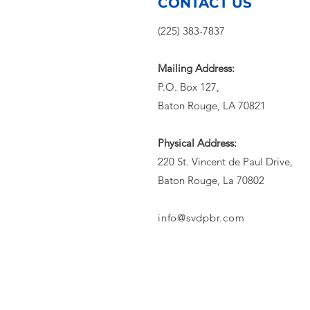
Extreme Heat
CONTACT US
(225) 383-7837
Mailing Address:
P.O. Box 127,
Baton Rouge, LA 70821
Physical Address:
220 St. Vincent de Paul Drive,
Baton Rouge, La 70802
info@svdpbr.com