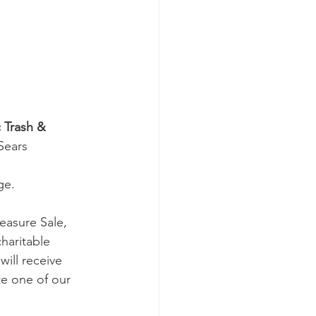
 Trash & 
Sears 
ge. 
easure Sale, 
haritable 
will receive 
te one of our 