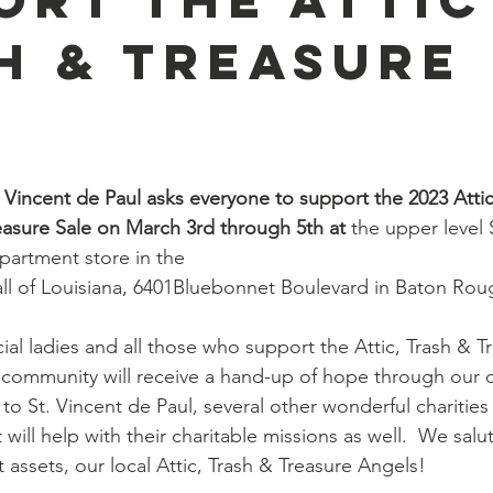
h & Treasure
. Vincent de Paul asks everyone to support the 2023 Attic
easure Sale on March 3rd through 5th at 
the upper level 
partment store in the 
ll of Louisiana, 6401Bluebonnet Boulevard in Baton Rou
al ladies and all those who support the Attic, Trash & Tr
community will receive a hand-up of hope through our c
 to St. Vincent de Paul, several other wonderful charities 
t will help with their charitable missions as well.  We salu
assets, our local Attic, Trash & Treasure Angels!