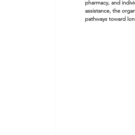
pharmacy, and indivi
assistance, the orga
pathways toward long-