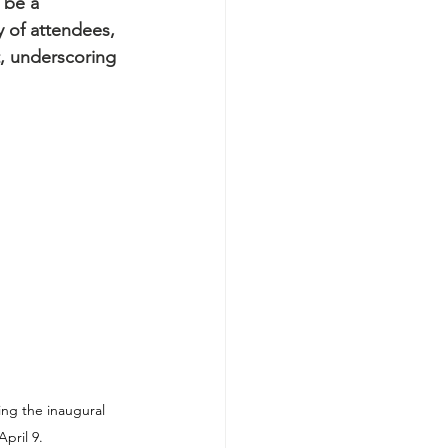
 be a 
 of attendees, 
, underscoring 
ng the inaugural 
April 9.