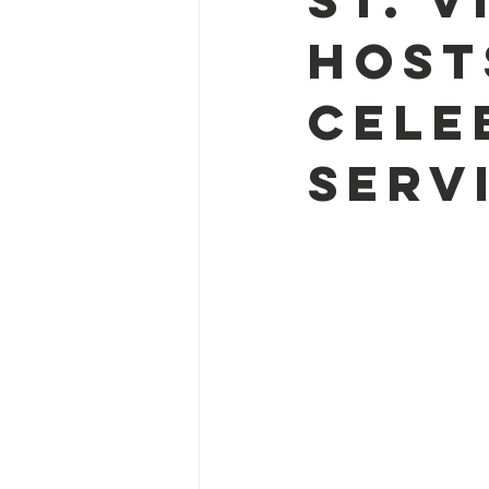
Host
Cele
Serv