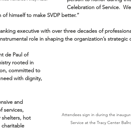
Celebration of Service.  We 
en of himself to make SVDP better.”
anking executive with over three decades of professiona
nstrumental role in shaping the organization’s strategic 
nt de Paul of 
istry rooted in 
on, committed to 
need with dignity, 
nsive and 
 services, 
Attendees sign in during the inaugura
shelters, hot 
Service at the Tracy Center Ballr
a charitable 