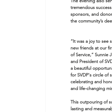
The evening also ser
tremendous success f
sponsors, and donors
the community’s dee
“It was a joy to see
new friends at our fi
of Service,” Sunnie
and President of SVD
a beautiful opportuni
for SVDP's circle of 
celebrating and hono
and life-changing mi
This outpouring of su
lasting and measurab