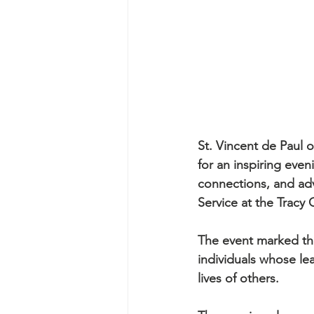
St. Vincent de Paul
for an inspiring eve
connections, and adv
Service at the Tracy 
The event marked the
individuals whose le
lives of others.