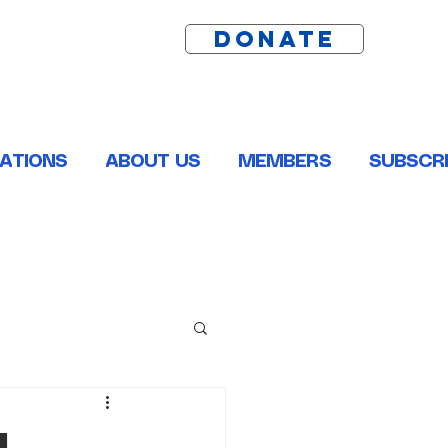
DONATE
ATIONS
ABOUT US
MEMBERS
SUBSCRI
ston, Pointe Coupee, St. Helena, St. James and Tangipahoa
l