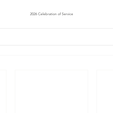
2026 Celebration of Service