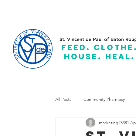
(225) 383-7837
C
St. Vincent de Paul of Baton Rou
feed. clothe
house. heal.
Serving the Parishes of: Ascension, Assumption, East and
All Posts
Community Pharmacy
marketing25381
Ap
St. 