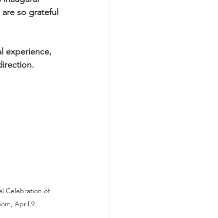
are so grateful 
l experience, 
direction.
l Celebration of 
oom, April 9.