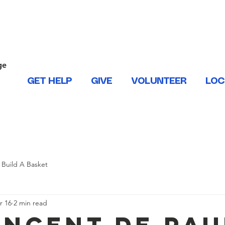
ONTACT US
ge
.
GET HELP
GIVE
VOLUNTEER
LOC
 West Baton Rouge, East and West Feliciana, Iberville, Living
Build A Basket
r 16
2 min read
Vincent de Pau