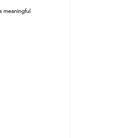
s meaningful 