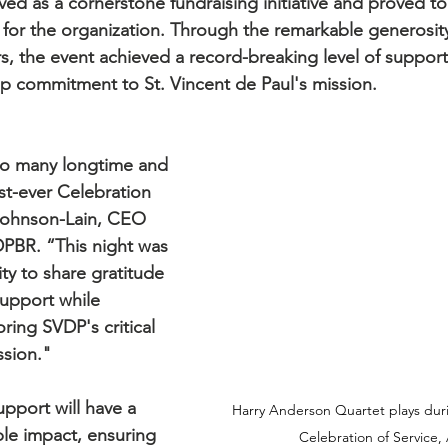
ved as a cornerstone fundraising initiative and proved to
or the organization. Through the remarkable generosity
, the event achieved a record-breaking level of support
p commitment to St. Vincent de Paul's mission.
 so many longtime and 
rst-ever Celebration 
 Johnson-Lain, CEO 
PBR. “This night was 
ty to share gratitude 
support while 
ring SVDP's critical 
ssion."
pport will have a 
Harry Anderson Quartet plays duri
le impact, ensuring 
Celebration of Service, 