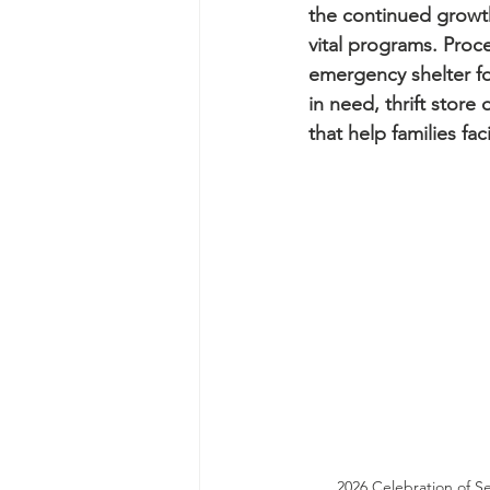
the continued growth
vital programs. Proce
emergency shelter fo
in need, thrift store
that help families fac
2026 Celebration of S