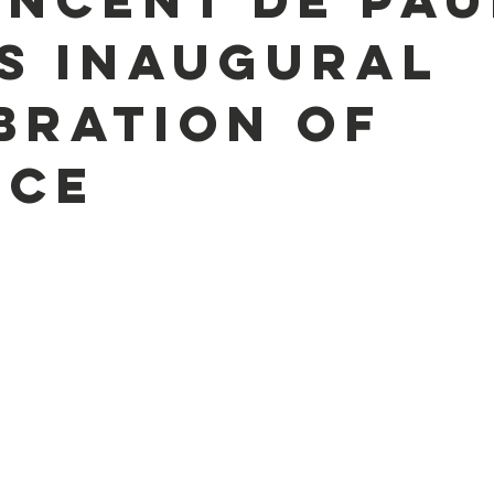
s Inaugural
bration of
ice