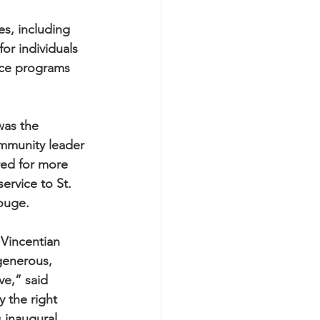
es, including 
or individuals 
ance programs 
was the 
mmunity leader 
ed for more 
ervice to St. 
ouge.
 Vincentian 
 generous, 
ve,” said 
 the right 
 inaugural 