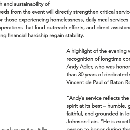
 and sustainability of 
eds from the event will directly strengthen critical servic
r those experiencing homelessness, daily meal services f
 operations that fund outreach efforts, and direct assist
ing financial hardship regain stability.
A highlight of the evening 
recognition of longtime co
Andy Adler, who was honor
than 30 years of dedicated s
Vincent de Paul of Baton R
“Andy’s service reflects the
spirit at its best – humble,
faithful, and grounded in lo
Johnson-Lain. “He is exactly
person to honor during this
ervice honoree Andy Adler