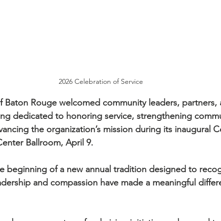
2026 Celebration of Service
 of Baton Rouge welcomed community leaders, partners, 
ning dedicated to honoring service, strengthening commu
ancing the organization’s mission during its inaugural C
Center Ballroom, April 9.
 beginning of a new annual tradition designed to recog
adership and compassion have made a meaningful differe