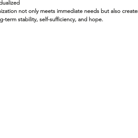
dualized 
nization not only meets immediate needs but also create
term stability, self-sufficiency, and hope.