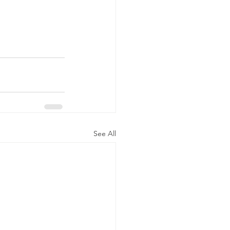
See All