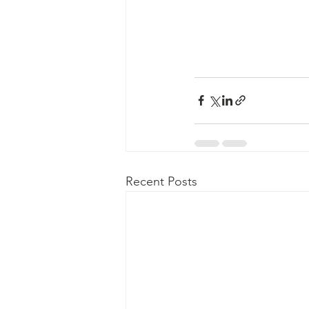
Recent Posts