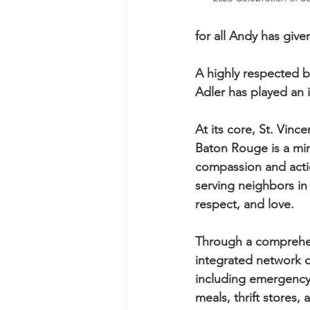
for all Andy has giv
A highly respected b
Adler has played an i
At its core, St. Vince
Baton Rouge is a min
compassion and acti
serving neighbors in 
respect, and love.
Through a comprehe
integrated network of
including emergency 
meals, thrift stores, 