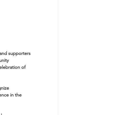
and supporters 
nity 
elebration of 
nize 
nce in the 