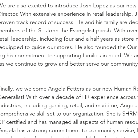
We are also excited to introduce Josh Lopez as our new 
irector. With extensive experience in retail leadership, 
roven track record of success. He and his family are ded
embers of the St. John the Evangelist parish. With over 
etail leadership, including four and a half years as store
-equipped to guide our stores. He also founded the Our
ing his commitment to supporting families in need. We ar
as we continue to grow and better serve our community
Finally, we welcome Angela Fetters as our new Human R
Generalist! With over a decade of HR experience across 
ndustries, including gaming, retail, and maritime, Angela
comprehensive skill set to our organization. She is SHRM
CP certified and has managed all aspects of human resou
Angela has a strong commitment to community service, 