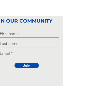
ds Start the
hool Year
rong
IN OUR COMMUNITY
Join