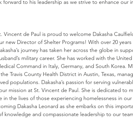
k forward to his leadership as we strive to enhance our i
t. Vincent de Paul is proud to welcome Dakasha Caulfiel
ur new Director of Shelter Programs! With over 20 years 
akasha’s journey has taken her across the globe in suppo
usband’s military career. She has worked with the United
edical Command in Italy, Germany, and South Korea. Mo
the Travis County Health District in Austin, Texas, manag
rved populations. Dakasha’s passion for serving vulnerab
 our mission at St. Vincent de Paul. She is dedicated to 
e in the lives of those experiencing homelessness in ou
lcoming Dakasha Leonard as she embarks on this importan
 of knowledge and compassionate leadership to our tea