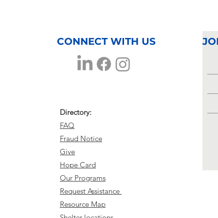
Volunteer
Ki
Highlight
Sc
Terry
St
Buckhalter
CONNECT WITH US
JO
Directory:
FAQ
Fraud Notice
Give
Hope Card
Our Programs
Request Assistance
Resource Map
Shelter locations