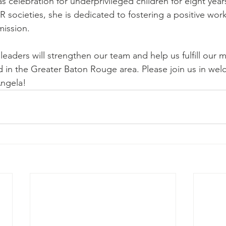
s celebration for underprivileged children for eight year
 societies, she is dedicated to fostering a positive wor
mission.
eaders will strengthen our team and help us fulfill our m
d in the Greater Baton Rouge area. Please join us in wel
ngela!