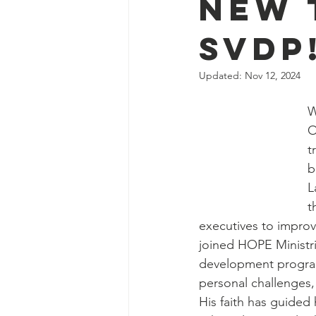
New 
SVDP
Updated:
Nov 12, 2024
W
O
t
b
L
t
executives to improve
joined HOPE Ministri
development progra
personal challenges,
His faith has guided 