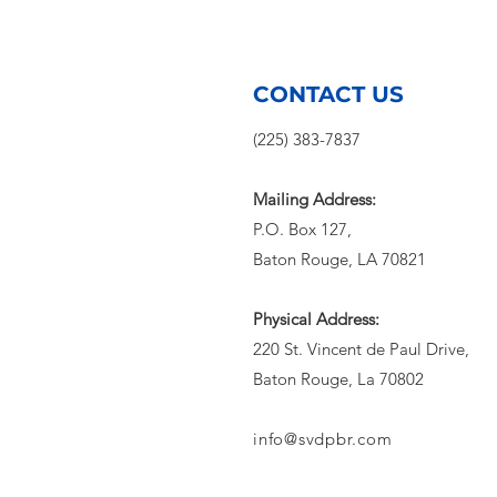
Rouge Opens
Cooling
Centers During
Extreme Heat
CONTACT US
(225) 383-7837
Mailing Address:
P.O. Box 127,
Baton Rouge, LA 70821
Physical Address:
220 St. Vincent de Paul Drive,
Baton Rouge, La 70802
info@svdpbr.com