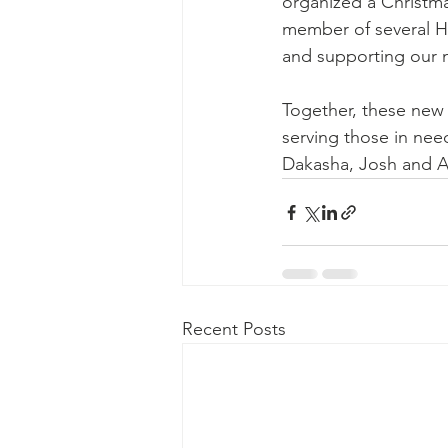
organized a Christma
member of several HR
and supporting our 
Together, these new l
serving those in nee
Dakasha, Josh and A
Recent Posts