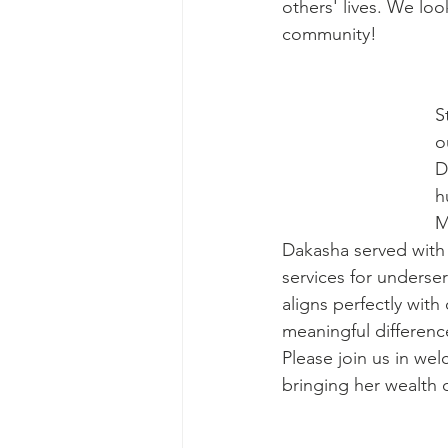
others' lives. We loo
community!
S
o
D
h
M
Dakasha served with 
services for underse
aligns perfectly with
meaningful differenc
Please join us in we
bringing her wealth