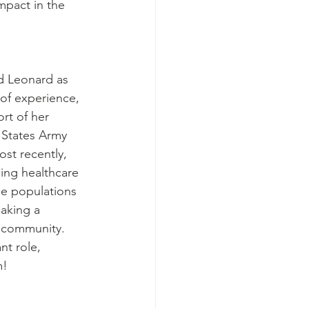
mpact in the 
d Leonard as 
of experience, 
rt of her 
 States Army 
st recently, 
ing healthcare 
le populations 
making a 
r community. 
t role, 
m!