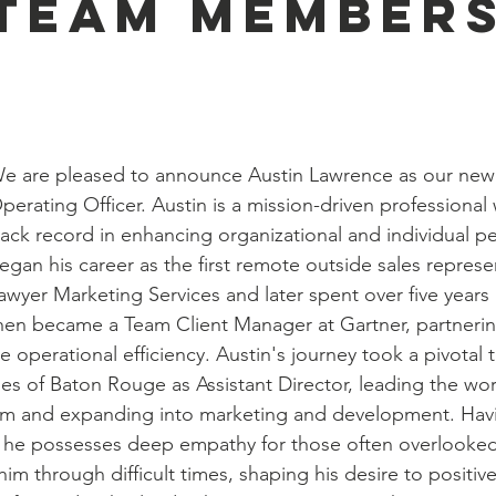
Team Members
!
e are pleased to announce Austin Lawrence as our new 
perating Officer. Austin is a mission-driven professional 
rack record in enhancing organizational and individual p
egan his career as the first remote outside sales represen
awyer Marketing Services and later spent over five years
hen became a Team Client Manager at Gartner, partnering
 operational efficiency. Austin's journey took a pivotal
es of Baton Rouge as Assistant Director, leading the wor
m and expanding into marketing and development. Hav
 he possesses deep empathy for those often overlooked 
him through difficult times, shaping his desire to positiv