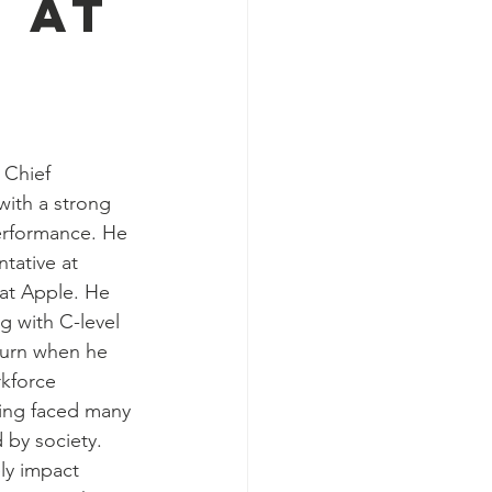
 at
Chief 
with a strong 
erformance. He 
tative at 
 at Apple. He 
 with C-level 
 turn when he 
kforce 
ing faced many 
by society. 
ely impact 