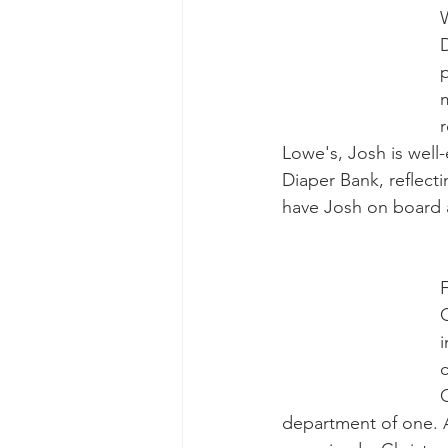
D
p
m
r
Lowe's, Josh is well
Diaper Bank, reflect
have Josh on board 
i
department of one. 