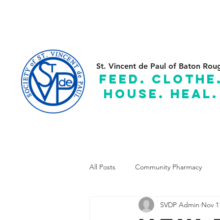
(225) 383-7837
C
St. Vincent de Paul of Baton Rou
feed. clothe
house. heal.
Serving the Parishes of: Ascension, Assumption, East and
All Posts
Community Pharmacy
SVDP Admin
Nov 1