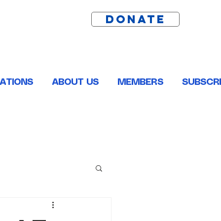
DONATE
ATIONS
ABOUT US
MEMBERS
SUBSCRI
ston, Pointe Coupee, St. Helena, St. James and Tangipahoa