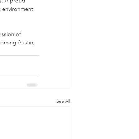
s. A proud 
k environment 
ission of 
coming Austin, 
See All