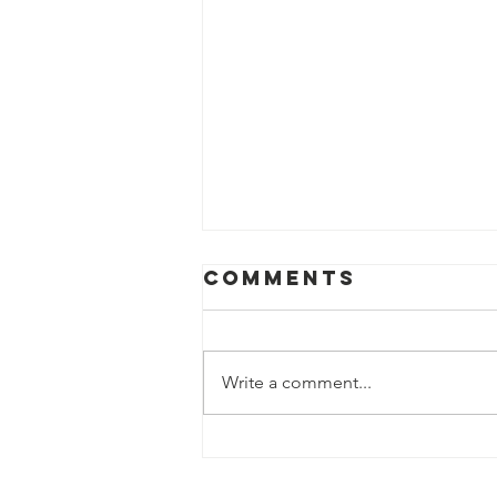
Comments
Write a comment...
St. Vincent de
Paul of Baton