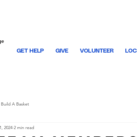
ONTACT US
ge
.
GET HELP
GIVE
VOLUNTEER
LOC
 West Baton Rouge, East and West Feliciana, Iberville, Living
Build A Basket
1, 2024
2 min read