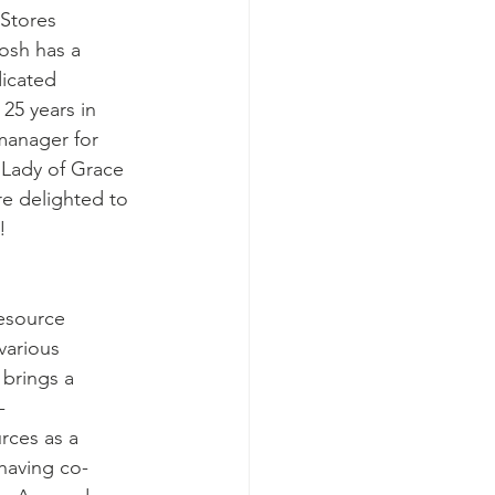
Stores 
Josh has a 
icated 
25 years in 
 manager for 
 Lady of Grace 
e delighted to 
!
esource 
various 
 brings a 
-
rces as a 
having co-