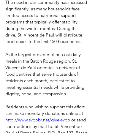
The need in our community has increased 
significantly, as many households face 
limited access to nutritional support 
programs that typically offer stability 
during the winter months. During this 
drive, St. Vincent de Paul will distribute 
food boxes to the first 150 households.
As the largest provider of no-cost daily 
meals in the Baton Rouge region, St. 
Vincent de Paul operates a network of 
food pantries that serve thousands of 
residents each month, dedicated to 
meeting essential needs while providing 
dignity, hope, and compassion.
Residents who wish to support this effort 
can make monetary donations online at 
http://www.svdpbr.net/give-svdp
 or send 
contributions by mail to: St. Vincent de 
Paul of Baton Rouge, P.O. Box 127, Baton 