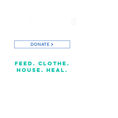
DONATE
St. Vincent de Paul of Baton Rouge
feed. clothe.
house. heal.
CONTACT US