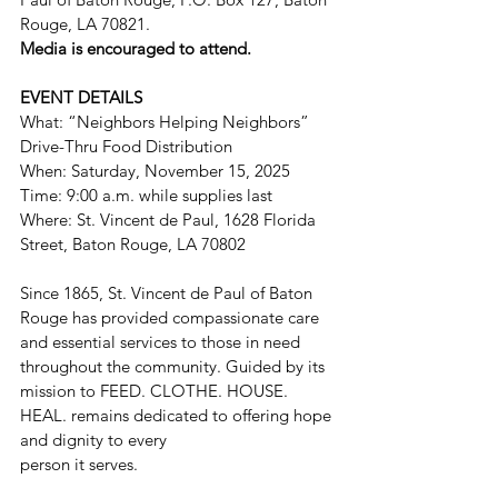
Rouge, LA 70821.
Media is encouraged to attend.
EVENT DETAILS
What: “Neighbors Helping Neighbors” 
Drive-Thru Food Distribution
When: Saturday, November 15, 2025
Time: 9:00 a.m. while supplies last
Where: St. Vincent de Paul, 1628 Florida 
Street, Baton Rouge, LA 70802
Since 1865, St. Vincent de Paul of Baton 
Rouge has provided compassionate care 
and essential services to those in need 
throughout the community. Guided by its 
mission to FEED. CLOTHE. HOUSE. 
HEAL. remains dedicated to offering hope 
and dignity to every
person it serves.