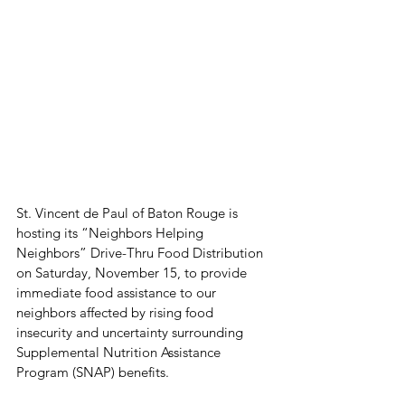
St. Vincent de Paul of Baton Rouge is 
hosting its “Neighbors Helping 
Neighbors” Drive-Thru Food Distribution 
on Saturday, November 15, to provide 
immediate food assistance to our 
neighbors affected by rising food 
insecurity and uncertainty surrounding 
Supplemental Nutrition Assistance 
Program (SNAP) benefits.