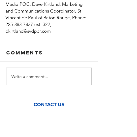
Media POC: Dave Kirtland, Marketing 
and Communications Coordinator, St. 
Vincent de Paul of Baton Rouge, Phone: 
225-383-7837 ext. 322, 
dkirtland@svdpbr.com
Comments
Write a comment...
CONTACT US
(225) 383-7837
Mailing Address:
P.O. Box 127,