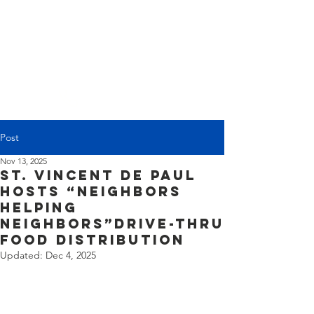
(225) 383-7837
Post
Nov 13, 2025
St. Vincent de Paul
Hosts “Neighbors
Helping
Neighbors”Drive-Thru
Food Distribution
Updated:
Dec 4, 2025