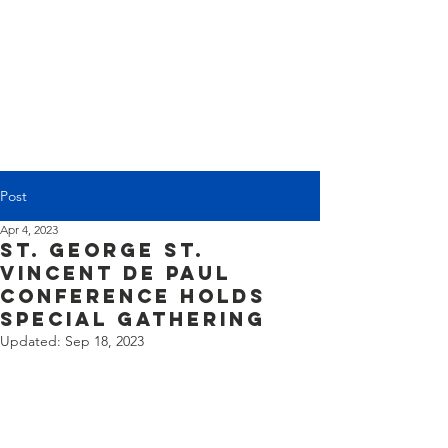
(225) 383-7837
Post
Apr 4, 2023
St. George St.
Vincent de Paul
Conference Holds
Special Gathering
Updated:
Sep 18, 2023