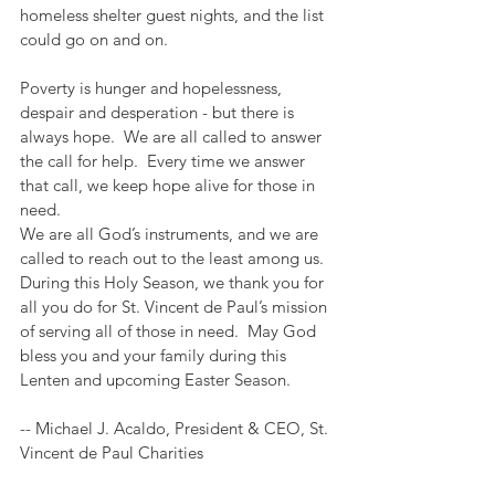
homeless shelter guest nights, and the list 
could go on and on.
Poverty is hunger and hopelessness, 
despair and desperation - but there is 
always hope.  We are all called to answer 
the call for help.  Every time we answer 
that call, we keep hope alive for those in 
need.  
We are all God’s instruments, and we are 
called to reach out to the least among us.  
During this Holy Season, we thank you for 
all you do for St. Vincent de Paul’s mission 
of serving all of those in need.  May God 
bless you and your family during this 
Lenten and upcoming Easter Season.  
-- Michael J. Acaldo, President & CEO, St. 
Vincent de Paul Charities 