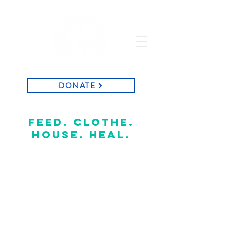
DONATE
St. Vincent de Paul of Baton Rouge
feed. clothe.
house. heal.
CONTACT US