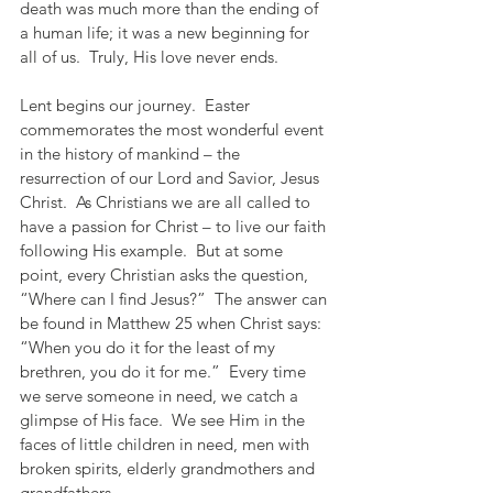
death was much more than the ending of 
a human life; it was a new beginning for 
all of us.  Truly, His love never ends.
Lent begins our journey.  Easter 
commemorates the most wonderful event 
in the history of mankind – the 
resurrection of our Lord and Savior, Jesus 
Christ.  As Christians we are all called to 
have a passion for Christ – to live our faith 
following His example.  But at some 
point, every Christian asks the question, 
“Where can I find Jesus?”  The answer can 
be found in Matthew 25 when Christ says:  
“When you do it for the least of my 
brethren, you do it for me.”  Every time 
we serve someone in need, we catch a 
glimpse of His face.  We see Him in the 
faces of little children in need, men with 
broken spirits, elderly grandmothers and 
grandfathers.  