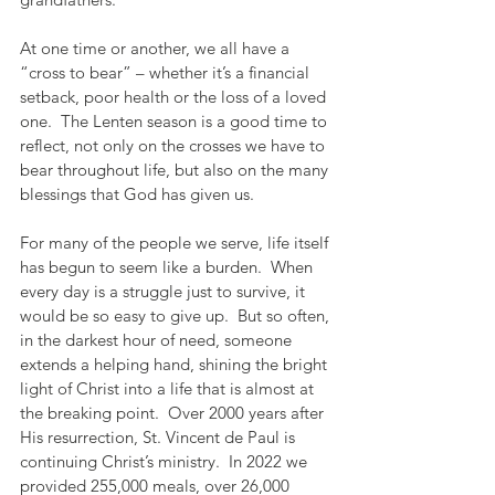
At one time or another, we all have a 
“cross to bear” – whether it’s a financial 
setback, poor health or the loss of a loved 
one.  The Lenten season is a good time to 
reflect, not only on the crosses we have to 
bear throughout life, but also on the many 
blessings that God has given us.  
For many of the people we serve, life itself 
has begun to seem like a burden.  When 
every day is a struggle just to survive, it 
would be so easy to give up.  But so often, 
in the darkest hour of need, someone 
extends a helping hand, shining the bright 
light of Christ into a life that is almost at 
the breaking point.  Over 2000 years after 
His resurrection, St. Vincent de Paul is 
continuing Christ’s ministry.  In 2022 we 
provided 255,000 meals, over 26,000 