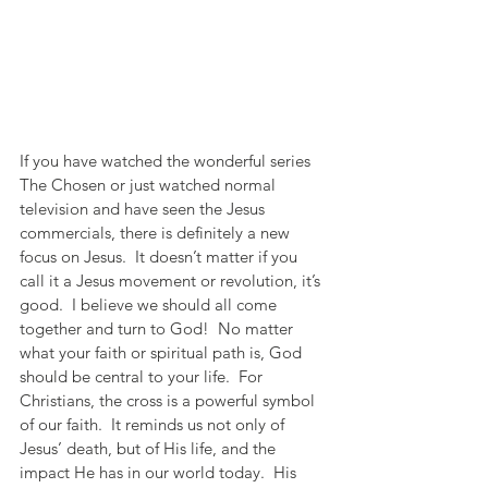
If you have watched the wonderful series 
The Chosen or just watched normal 
television and have seen the Jesus 
commercials, there is definitely a new 
focus on Jesus.  It doesn’t matter if you 
call it a Jesus movement or revolution, it’s 
good.  I believe we should all come 
together and turn to God!  No matter 
what your faith or spiritual path is, God 
should be central to your life.  For 
Christians, the cross is a powerful symbol 
of our faith.  It reminds us not only of 
Jesus’ death, but of His life, and the 
impact He has in our world today.  His 