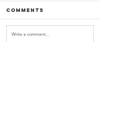
Comments
Write a comment...
CONTACT US
(225) 383-7837
Mailing Address:
P.O. Box 127,
Baton Rouge, LA 70821
Physical Address:
220 St. Vincent de Paul Drive,
Baton Rouge, La 70802
info@svdpbr.com